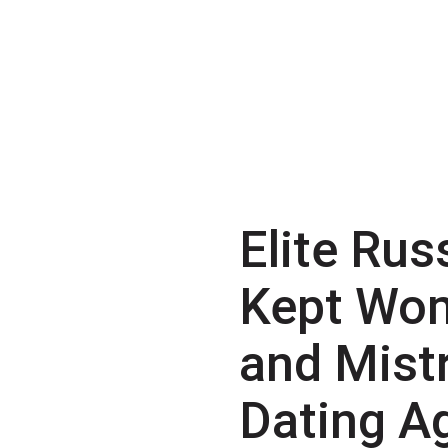
Elite Rus
Kept Wo
and Mist
Dating A