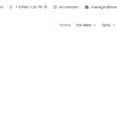
im
+7(996)-126-76-76
int.evensim
manager@eve
Home
For Men
Girls