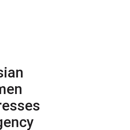
sian
men
resses
gency