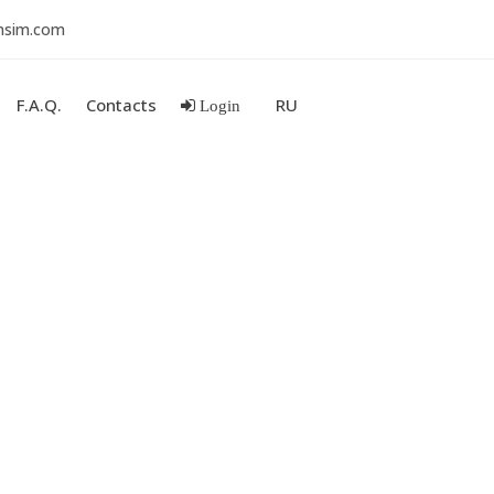
nsim.com
F.A.Q.
Contacts
RU
Login