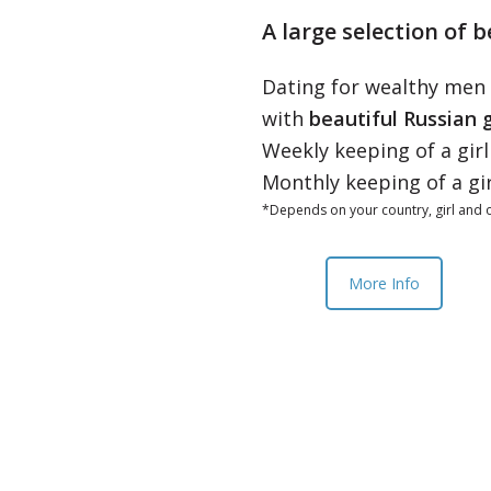
A large selection of b
Dating for wealthy men
with
beautiful Russian g
Weekly keeping of a gir
Monthly keeping of a gi
*Depends on your country, girl and o
More Info