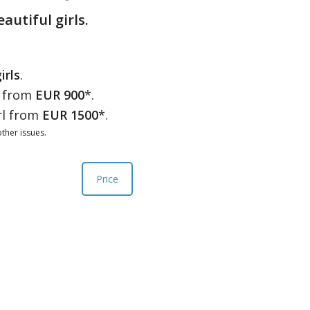
eautiful girls.
irls
.
l from
EUR 900
*.
rl from
EUR 1500
*.
ther issues.
Price