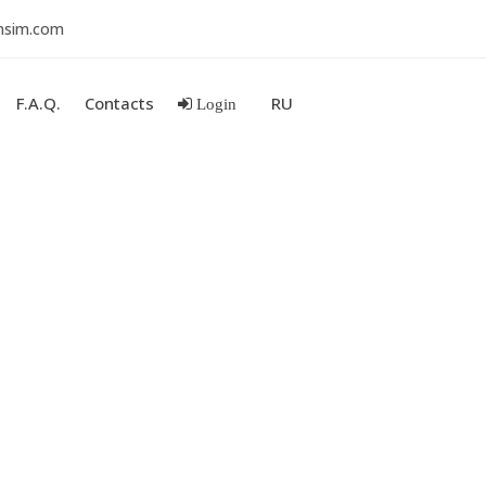
nsim.com
F.A.Q.
Contacts
RU
Login