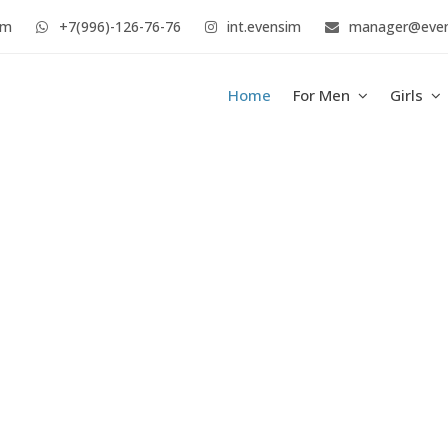
im
+7(996)-126-76-76
int.evensim
manager@eve
Home
For Men
Girls