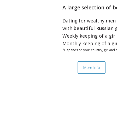
A large selection of b
Dating for wealthy men
with
beautiful Russian g
Weekly keeping of a gir
Monthly keeping of a gi
*Depends on your country, girl and o
More Info