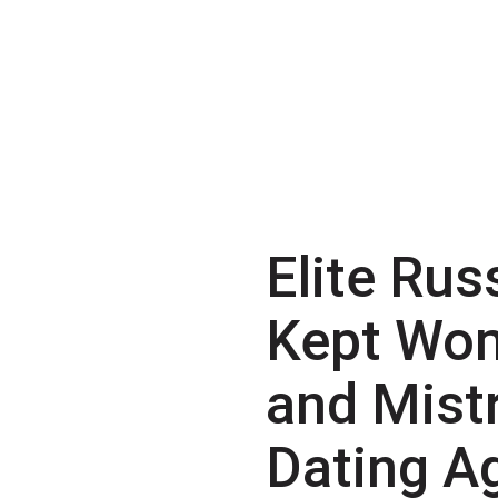
Elite Rus
Kept Wo
and Mist
Dating A