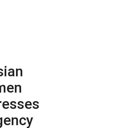
sian
men
resses
gency