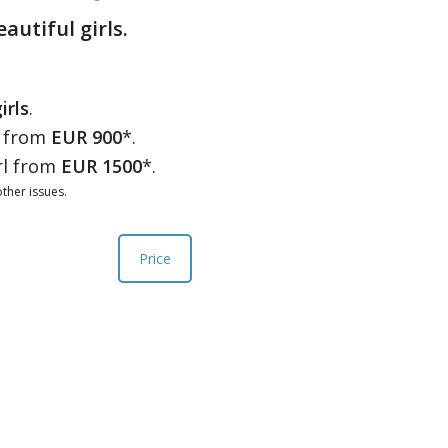
eautiful girls.
irls
.
l from
EUR 900
*.
rl from
EUR 1500
*.
ther issues.
Price