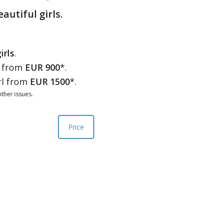
eautiful girls.
irls
.
l from
EUR 900
*.
rl from
EUR 1500
*.
ther issues.
Price