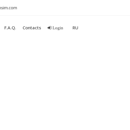
nsim.com
F.A.Q.
Contacts
RU
Login