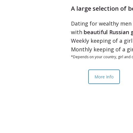
A large selection of b
Dating for wealthy men
with
beautiful Russian g
Weekly keeping of a gir
Monthly keeping of a gi
*Depends on your country, girl and o
More Info