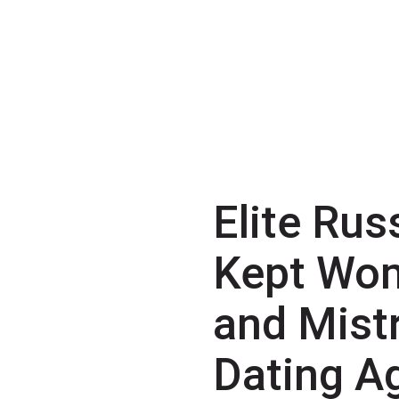
Elite Rus
Kept Wo
and Mist
Dating A