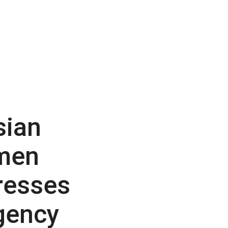
sian
men
resses
gency