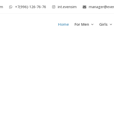
im
+7(996)-126-76-76
int.evensim
manager@eve
Home
For Men
Girls