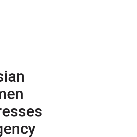
sian
men
resses
gency