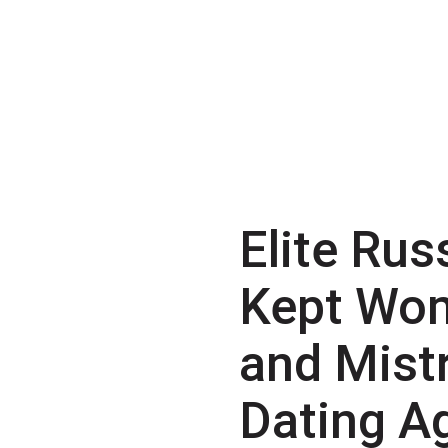
Elite Rus
Kept Wo
and Mist
Dating A