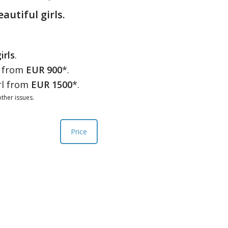
eautiful girls.
irls
.
l from
EUR 900
*.
rl from
EUR 1500
*.
ther issues.
Price