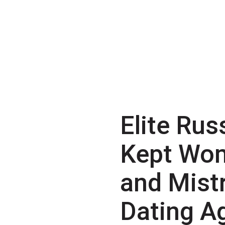
Elite Rus
Kept Wo
and Mist
Dating A