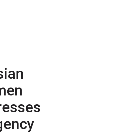
sian
men
resses
gency