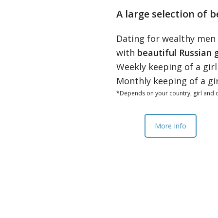
A large selection of b
Dating for wealthy men
with
beautiful Russian g
Weekly keeping of a gir
Monthly keeping of a gi
*Depends on your country, girl and o
More Info