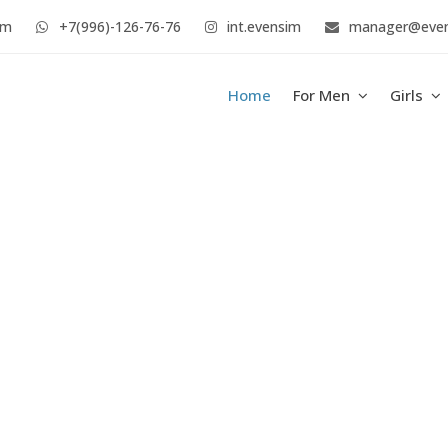
im
+7(996)-126-76-76
int.evensim
manager@eve
Home
For Men
Girls