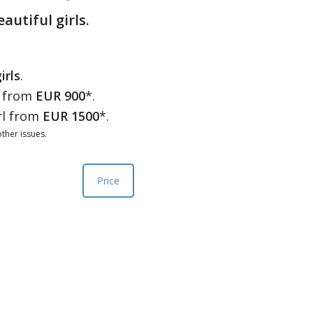
eautiful girls.
irls
.
l from
EUR 900
*.
rl from
EUR 1500
*.
ther issues.
Price