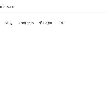
nsim.com
F.A.Q.
Contacts
RU
Login