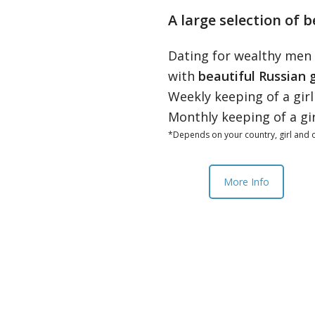
A large selection of b
Dating for wealthy men
with
beautiful Russian g
Weekly keeping of a gir
Monthly keeping of a gi
*Depends on your country, girl and o
More Info