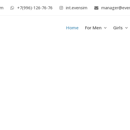
im
+7(996)-126-76-76
int.evensim
manager@eve
Home
For Men
Girls