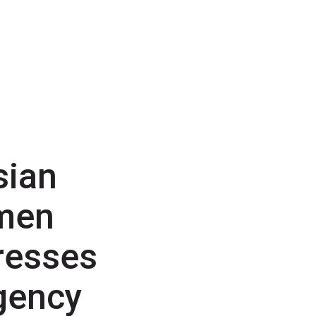
sian
men
resses
gency