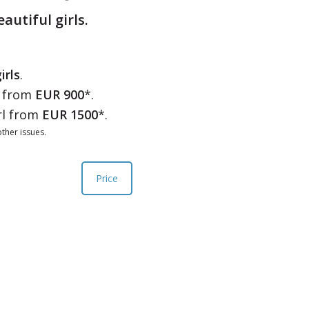
eautiful girls.
irls
.
l from
EUR 900
*.
rl from
EUR 1500
*.
ther issues.
Price