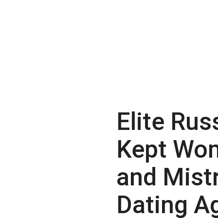
Elite Rus
Kept Wo
and Mist
Dating A