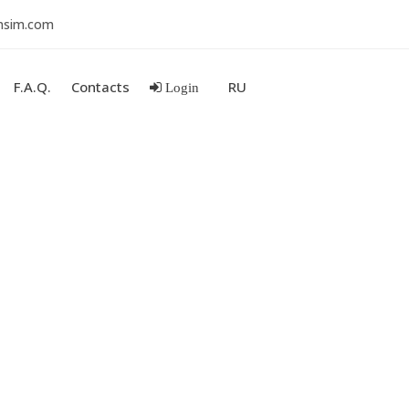
nsim.com
F.A.Q.
Contacts
RU
Login