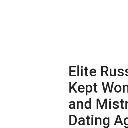
Elite Rus
Kept Wo
and Mist
Dating A