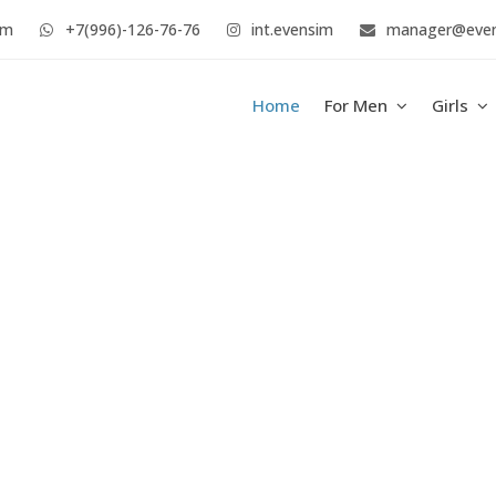
im
+7(996)-126-76-76
int.evensim
manager@eve
Home
For Men
Girls