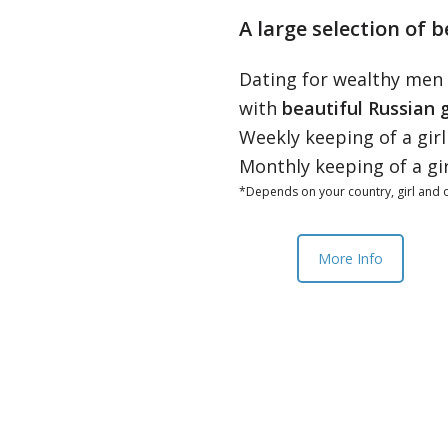
A large selection of b
Dating for wealthy men
with
beautiful Russian g
Weekly keeping of a gir
Monthly keeping of a gi
*Depends on your country, girl and o
More Info