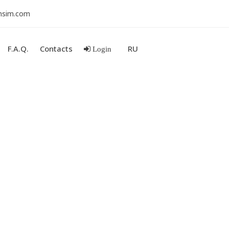
nsim.com
F.A.Q.
Contacts
RU
Login