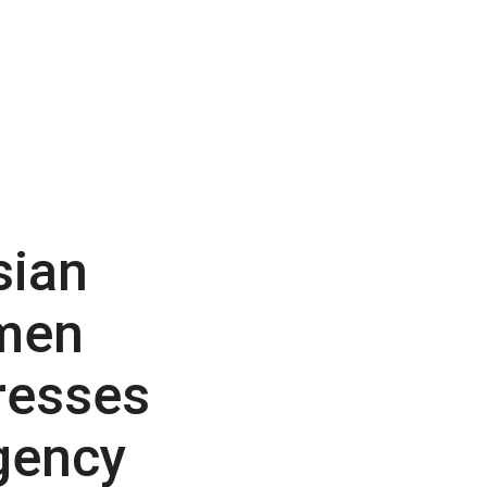
sian
men
resses
gency