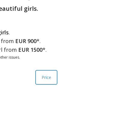
eautiful girls.
irls
.
l from
EUR 900
*.
rl from
EUR 1500
*.
ther issues.
Price