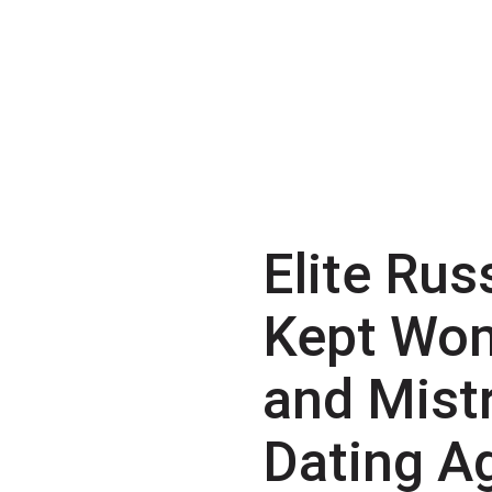
Elite Rus
Kept Wo
and Mist
Dating A