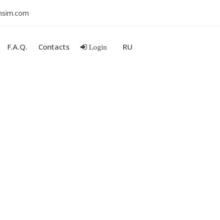
nsim.com
F.A.Q.
Contacts
RU
Login