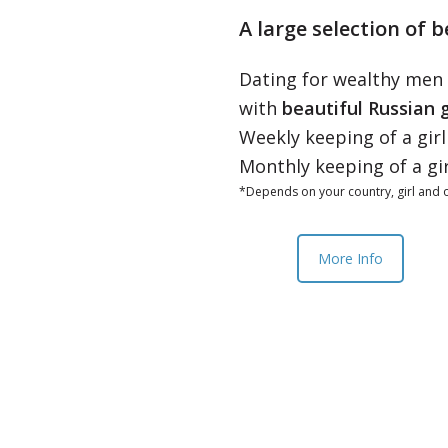
A large selection of b
Dating for wealthy men
with
beautiful Russian g
Weekly keeping of a gir
Monthly keeping of a gi
*Depends on your country, girl and o
More Info