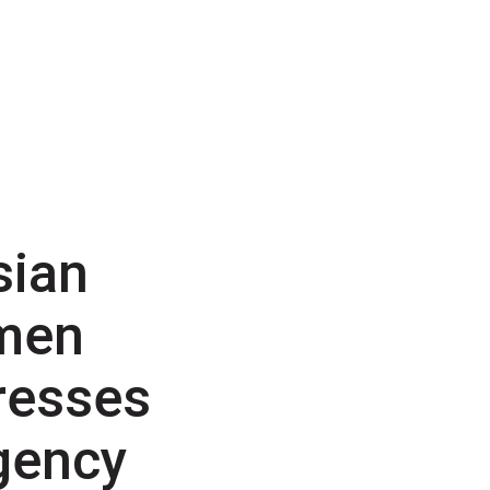
sian
men
resses
gency