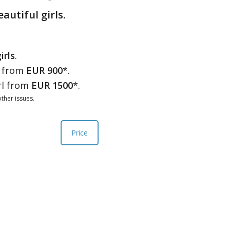
eautiful girls.
irls
.
l from
EUR 900
*.
rl from
EUR 1500
*.
ther issues.
Price