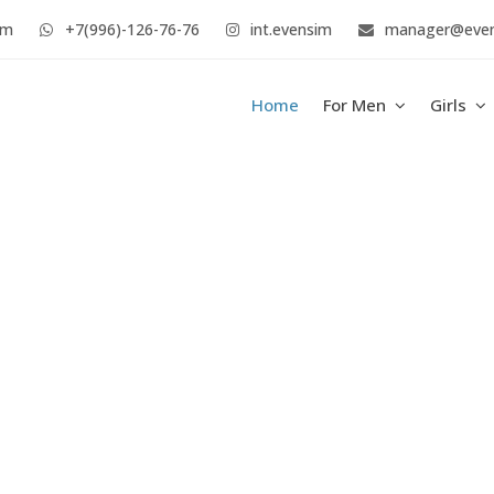
im
+7(996)-126-76-76
int.evensim
manager@eve
Home
For Men
Girls