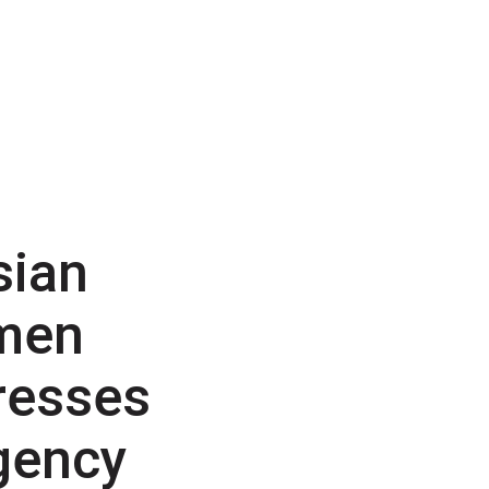
sian
men
resses
gency