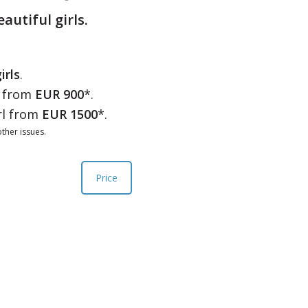
eautiful girls.
irls
.
l from
EUR 900
*.
rl from
EUR 1500
*.
ther issues.
Price