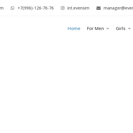
im
+7(996)-126-76-76
int.evensim
manager@eve
Home
For Men
Girls