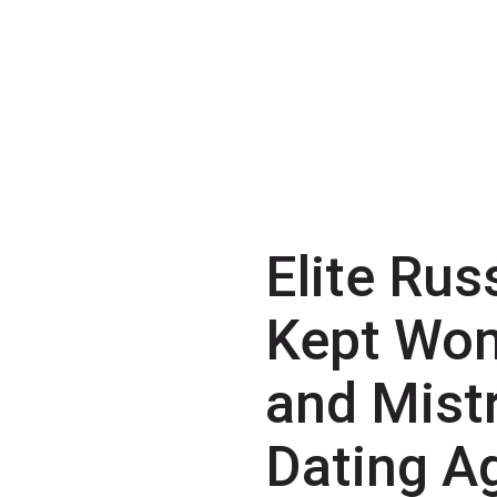
Elite Rus
Kept Wo
and Mist
Dating A