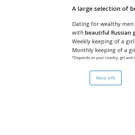
A large selection of b
Dating for wealthy men
with
beautiful Russian g
Weekly keeping of a gir
Monthly keeping of a gi
*Depends on your country, girl and o
More Info