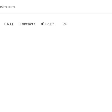
nsim.com
F.A.Q.
Contacts
RU
Login