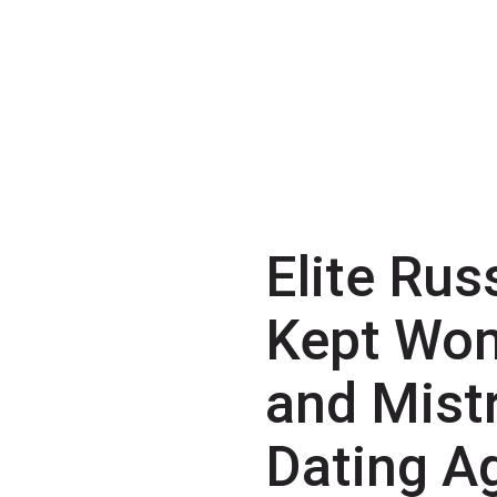
Elite Rus
Kept Wo
and Mist
Dating A