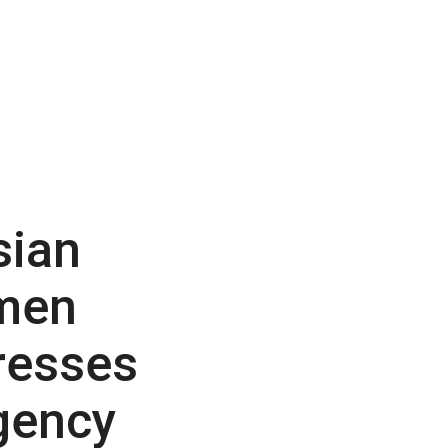
sian
men
resses
gency