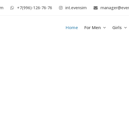
im
+7(996)-126-76-76
int.evensim
manager@eve
Home
For Men
Girls