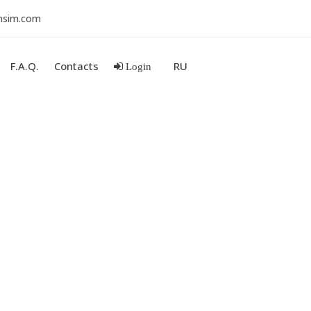
nsim.com
F.A.Q.
Contacts
RU
Login