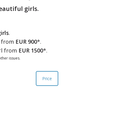
eautiful girls.
irls
.
l from
EUR 900
*.
rl from
EUR 1500
*.
ther issues.
Price