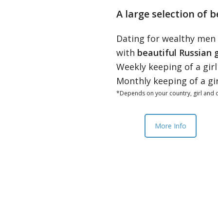
A large selection of b
Dating for wealthy men
with
beautiful Russian g
Weekly keeping of a gir
Monthly keeping of a gi
*Depends on your country, girl and o
More Info