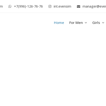
im
+7(996)-126-76-76
int.evensim
manager@eve
Home
For Men
Girls