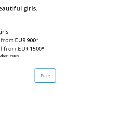
eautiful girls.
irls
.
l from
EUR 900
*.
rl from
EUR 1500
*.
ther issues.
Price