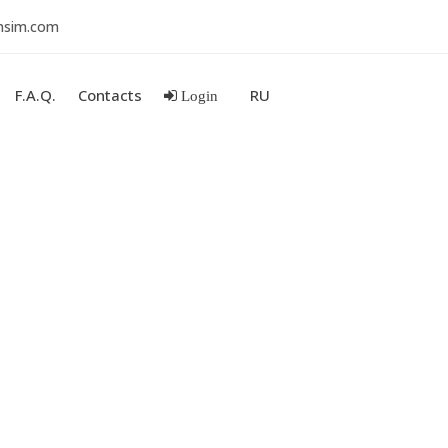
nsim.com
F.A.Q.
Contacts
RU
Login