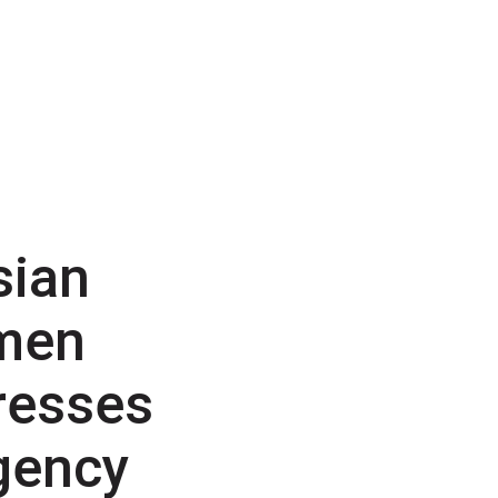
sian
men
resses
gency