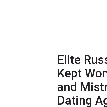
Elite Rus
Kept Wo
and Mist
Dating A