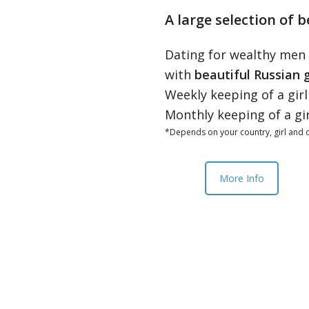
A large selection of b
Dating for wealthy men
with
beautiful Russian g
Weekly keeping of a gir
Monthly keeping of a gi
*Depends on your country, girl and o
More Info