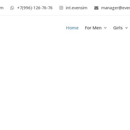
im
+7(996)-126-76-76
int.evensim
manager@eve
Home
For Men
Girls