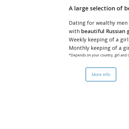
A large selection of b
Dating for wealthy men
with
beautiful Russian g
Weekly keeping of a gir
Monthly keeping of a gi
*Depends on your country, girl and o
More Info