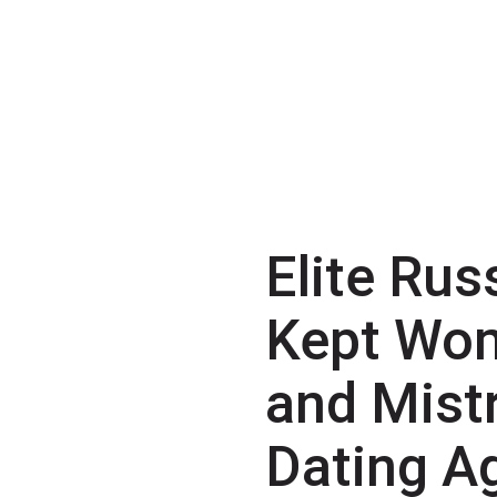
Elite Rus
Kept Wo
and Mist
Dating A