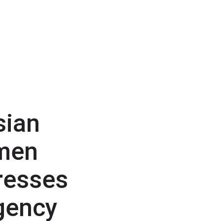
sian
men
resses
gency