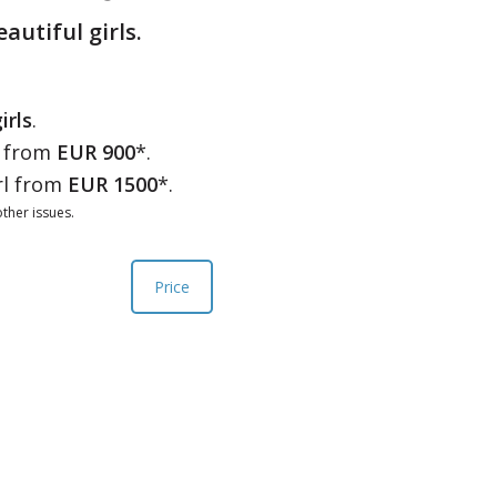
eautiful girls.
irls
.
l from
EUR 900
*.
rl from
EUR 1500
*.
ther issues.
Price