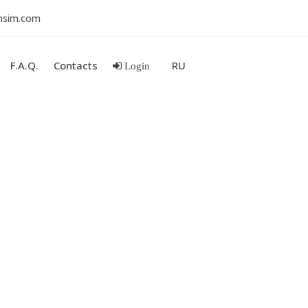
nsim.com
F.A.Q.
Contacts
RU
Login