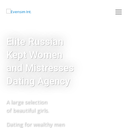
O
Mo
M
Elite Russian
Kept Women
and Mistresses
Dating Agency
A large selection
of beautiful girls.
Dating for wealthy men