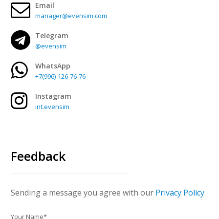
Email
manager@evensim.com
Telegram
@evensim
WhatsApp
+7(996)-126-76-76
Instagram
int.evensim
Feedback
Sending a message you agree with our
Privacy Policy
Your Name*