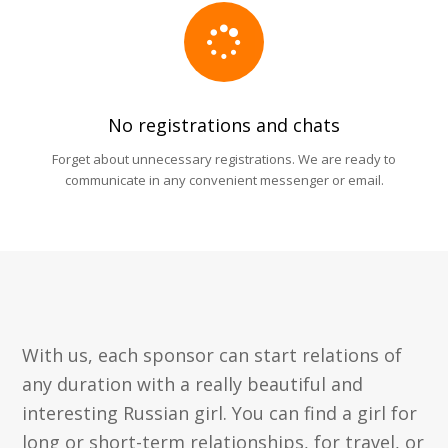
No registrations and chats
Forget about unnecessary registrations. We are ready to
communicate in any convenient messenger or email.
With us, each sponsor can start relations of
any duration with a really beautiful and
interesting Russian girl. You can find a girl for
long or short-term relationships, for travel, or