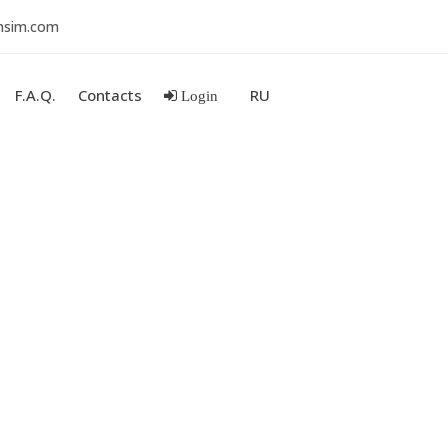
nsim.com
F.A.Q.
Contacts
RU
Login