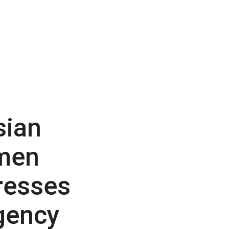
sian
men
resses
gency