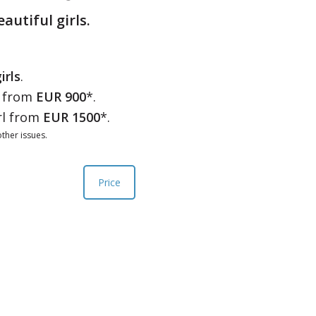
eautiful girls.
irls
.
l from
EUR 900
*.
rl from
EUR 1500
*.
ther issues.
Price