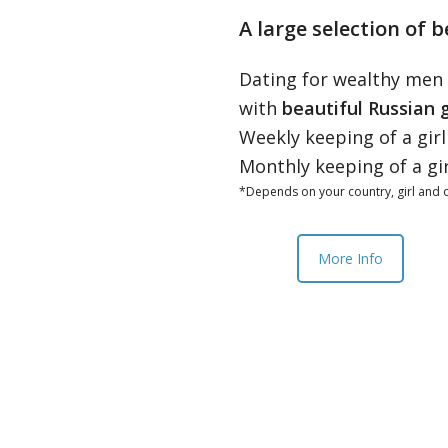
A large selection of b
Dating for wealthy men
with
beautiful Russian g
Weekly keeping of a gir
Monthly keeping of a gi
*Depends on your country, girl and o
More Info