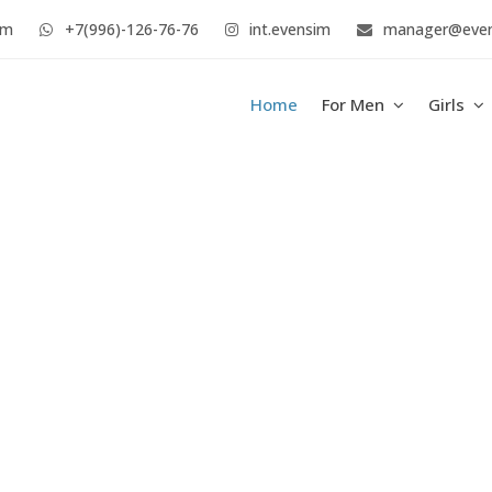
im
+7(996)-126-76-76
int.evensim
manager@eve
Home
For Men
Girls