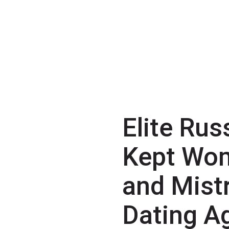
Elite Rus
Kept Wo
and Mist
Dating A