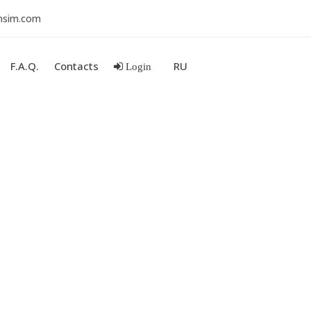
nsim.com
F.A.Q.
Contacts
RU
Login