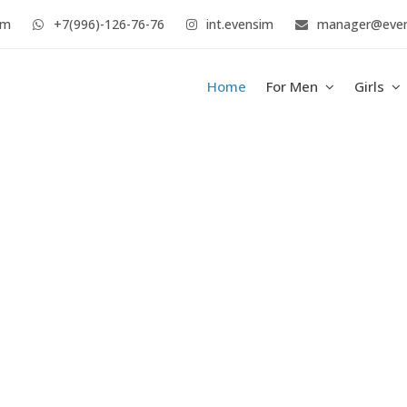
im
+7(996)-126-76-76
int.evensim
manager@eve
Home
For Men
Girls