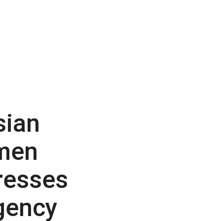
sian
men
resses
gency