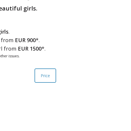
eautiful girls.
irls
.
l from
EUR 900
*.
rl from
EUR 1500
*.
ther issues.
Price