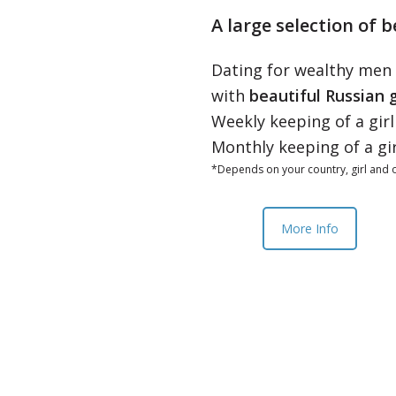
A large selection of b
Dating for wealthy men
with
beautiful Russian g
Weekly keeping of a gir
Monthly keeping of a gi
*Depends on your country, girl and o
More Info