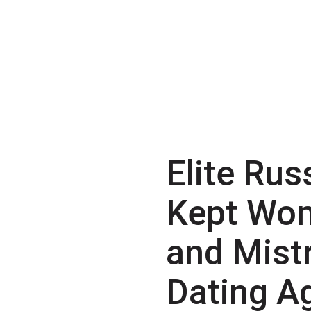
Elite Rus
Kept Wo
and Mist
Dating A