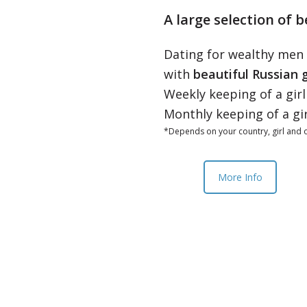
A large selection of b
Dating for wealthy men
with
beautiful Russian g
Weekly keeping of a gir
Monthly keeping of a gi
*Depends on your country, girl and o
More Info