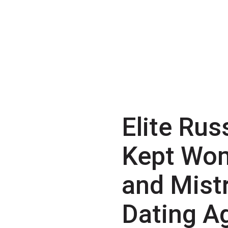
Elite Rus
Kept Wo
and Mist
Dating A