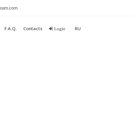
nsim.com
F.A.Q.
Contacts
RU
Login