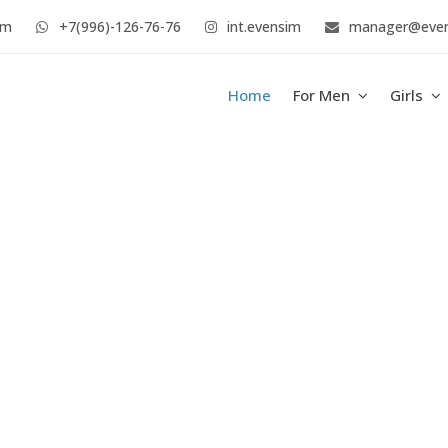
im
+7(996)-126-76-76
int.evensim
manager@eve
Home
For Men
Girls