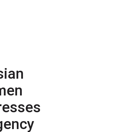
sian
men
resses
gency