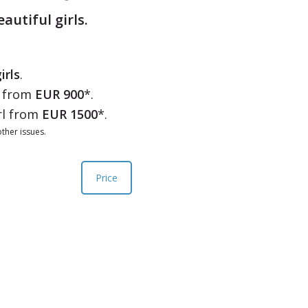
eautiful girls.
irls
.
l from
EUR 900
*.
rl from
EUR 1500
*.
ther issues.
Price