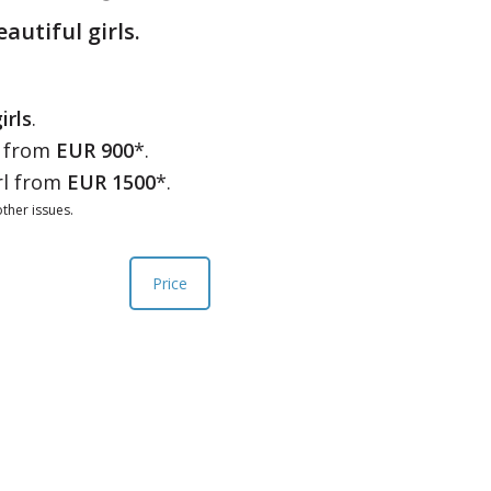
eautiful girls.
irls
.
l from
EUR 900
*.
rl from
EUR 1500
*.
ther issues.
Price