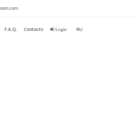
nsim.com
F.A.Q.
Contacts
RU
Login