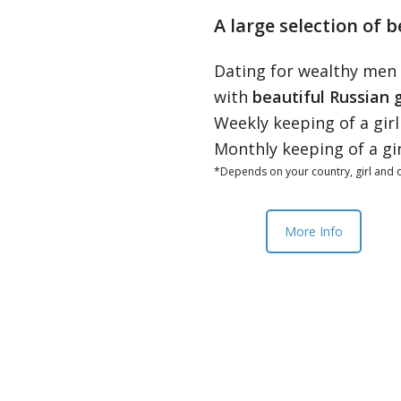
A large selection of b
Dating for wealthy men
with
beautiful Russian g
Weekly keeping of a gir
Monthly keeping of a gi
*Depends on your country, girl and o
More Info