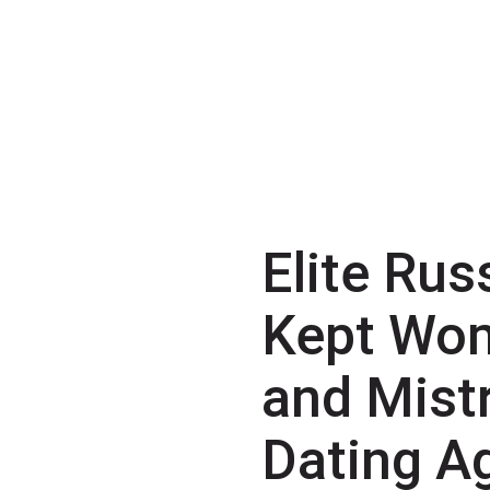
Elite Rus
Kept Wo
and Mist
Dating A