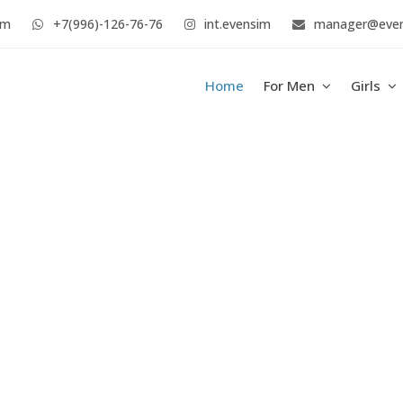
im
+7(996)-126-76-76
int.evensim
manager@eve
Home
For Men
Girls