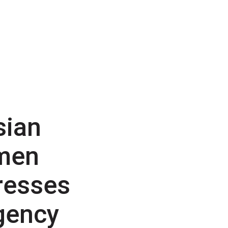
sian
men
resses
gency